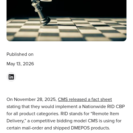
Published on
May 13, 2026
On November 28, 2025,
CMS released a fact sheet
stating that they would implement a Nationwide RID CBP
for all product categories. RID stands for “Remote Item
Delivery,” a competitive bidding model CMS is using for
certain mail-order and shipped DMEPOS products.