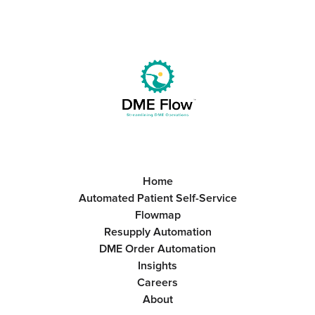
Home
Automated Patient Self-Service
Flowmap
Resupply Automation
DME Order Automation
Insights
Careers
About