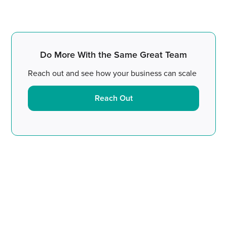
Do More With the Same Great Team
Reach out and see how your business can scale
Reach Out