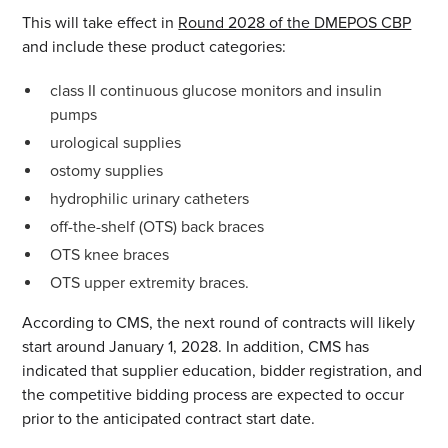
This will take effect in
Round 2028 of the DMEPOS CBP
and include these product categories:
class II continuous glucose monitors and insulin
pumps
urological supplies
ostomy supplies
hydrophilic urinary catheters
off-the-shelf (OTS) back braces
OTS knee braces
OTS upper extremity braces.
According to CMS, the next round of contracts will likely
start around January 1, 2028. In addition, CMS has
indicated that supplier education, bidder registration, and
the competitive bidding process are expected to occur
prior to the anticipated contract start date.