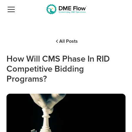
All Posts
How Will CMS Phase In RID
Competitive Bidding
Programs?