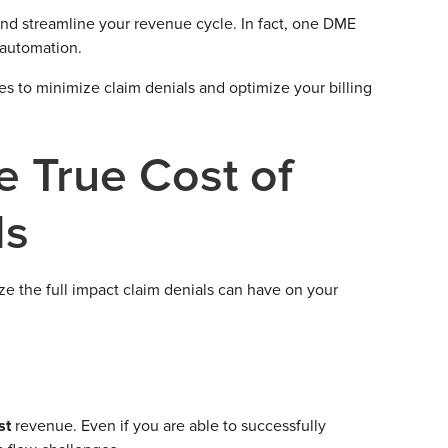
and streamline your revenue cycle. In fact, one DME
 automation.
gies to minimize claim denials and optimize your billing
e True Cost of
ls
ize the full impact claim denials can have on your
ost
revenue. Even if you are able to successfully