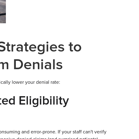
trategies to
m Denials
cally lower your denial rate:
d Eligibility
nsuming and error-prone. If your staff can't verify