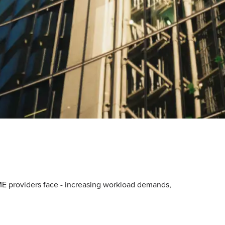
E providers face - increasing workload demands,