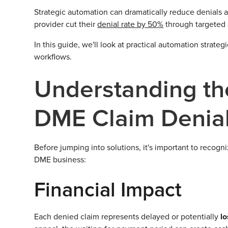
Strategic automation can dramatically reduce denials 
provider cut their
denial rate by 50%
through targeted
In this guide, we'll look at practical automation strate
workflows.
Understanding th
DME Claim Denia
Before jumping into solutions, it's important to recogn
DME business:
Financial Impact
Each denied claim represents delayed or potentially
l