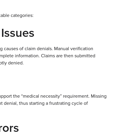
table categories:
n Issues
 causes of claim denials. Manual verification
mplete information. Claims are then submitted
ptly denied.
pport the “medical necessity” requirement. Missing
enial, thus starting a frustrating cycle of
rors