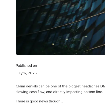
Published on
July 17, 2025
Claim denials can be one of the biggest headaches DM
slowing cash flow, and directly impacting bottom line.
There is good news though…