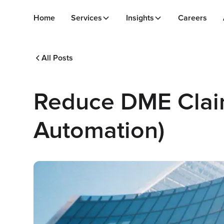
Home
Services
Insights
Careers
All Posts
Reduce DME Claim
Automation)