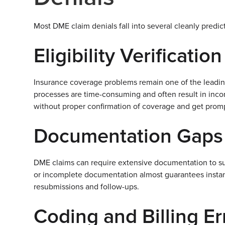
Most DME claim denials fall into several cleanly predic
Eligibility Verificatio
Insurance coverage problems remain one of the leading
processes are time-consuming and often result in inco
without proper confirmation of coverage and get prom
Documentation Gaps
DME claims can require extensive documentation to su
or incomplete documentation almost guarantees instant d
resubmissions and follow-ups.
Coding and Billing Er