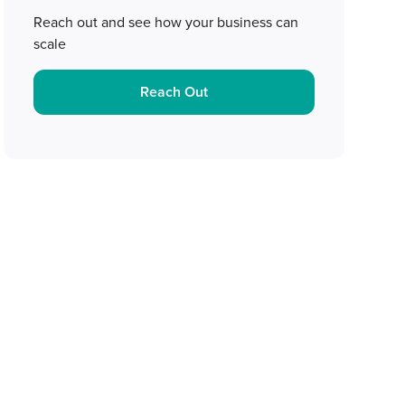
Reach out and see how your business can
scale
Reach Out