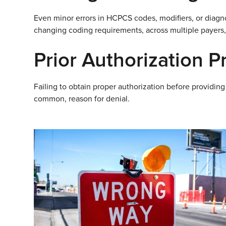
Even minor errors in HCPCS codes, modifiers, or diagn
changing coding requirements, across multiple payers,
Prior Authorization 
Failing to obtain proper authorization before providing
common, reason for denial.