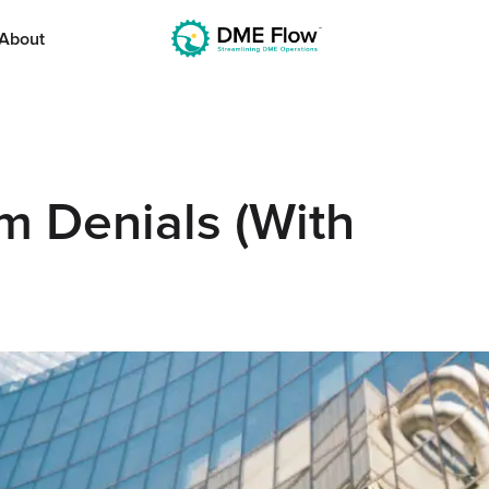
About
 Denials (With