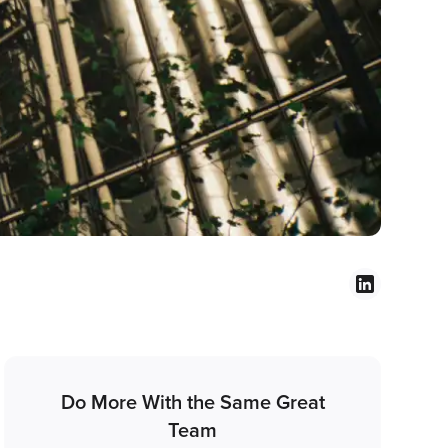
Do More With the Same Great
Team