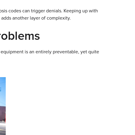
osis codes can trigger denials. Keeping up with
 adds another layer of complexity.
Problems
 equipment is an entirely preventable, yet quite