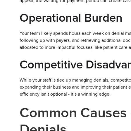
appeal, the waiting-for-payment period can create cas
Operational Burden
Your team likely spends hours each week on denial ma
following up with payers, and retrieving additional d
allocated to more impactful focuses, like patient care
Competitive Disadva
While your staff is tied up managing denials, competit
expanding their business and improving their patient 
efficiency isn’t optional - it’s a winning edge.
Common Causes 
Denials