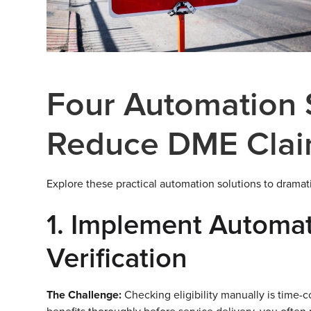
Four Automation S
Reduce DME Clai
Explore these practical automation solutions to dramati
1. Implement Automate
Verification
The Challenge:
Checking eligibility manually is time-co