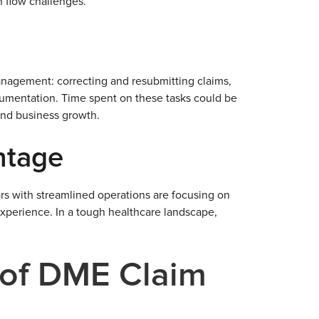
h flow challenges.
nagement: correcting and resubmitting claims,
ocumentation. Time spent on these tasks could be
 and business growth.
ntage
ors with streamlined operations are focusing on
experience. In a tough healthcare landscape,
of DME Claim