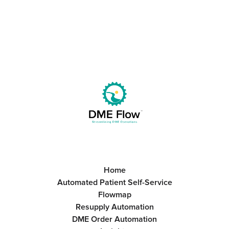
Home
Automated Patient Self-Service
Flowmap
Resupply Automation
DME Order Automation