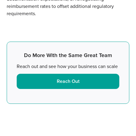
reimbursement rates to offset additional regulatory
requirements.
Do More With the Same Great Team
Reach out and see how your business can scale
Reach Out