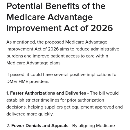
Potential Benefits of the
Medicare Advantage
Improvement Act of 2026
As mentioned, the proposed Medicare Advantage
Improvement Act of 2026 aims to reduce administrative
burdens and improve patient access to care within
Medicare Advantage plans.
If passed, it could have several positive implications for
DME/ HME providers:
1.
Faster Authorizations and Deliveries
- The bill would
establish stricter timelines for prior authorization
decisions, helping suppliers get equipment approved and
delivered more quickly.
2.
Fewer Denials and Appeals
- By aligning Medicare