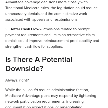
Advantage coverage decisions more closely with
Traditional Medicare rules, the legislation could reduce
unnecessary denials and the administrative work
associated with appeals and resubmissions.
3.
Better Cash Flow
- Provisions related to prompt
payment requirements and limits on retroactive claim
denials could improve reimbursement predictability and
strengthen cash flow for suppliers.
Is There A Potential
Downside?
Always, right?
While the bill
could
reduce administrative friction,
Medicare Advantage plans may respond by tightening
network participation requirements, increasing
documentation expectations, or renegotiating