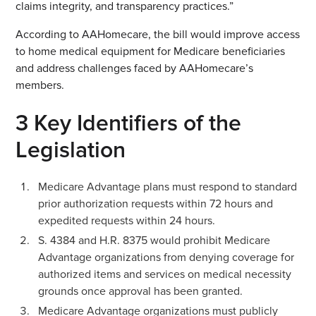
claims integrity, and transparency practices.”
According to AAHomecare, the bill would improve access
to home medical equipment for Medicare beneficiaries
and address challenges faced by AAHomecare’s
members.
3 Key Identifiers of the
Legislation
Medicare Advantage plans must respond to standard
prior authorization requests within 72 hours and
expedited requests within 24 hours.
S. 4384 and H.R. 8375 would prohibit Medicare
Advantage organizations from denying coverage for
authorized items and services on medical necessity
grounds once approval has been granted.
Medicare Advantage organizations must publicly