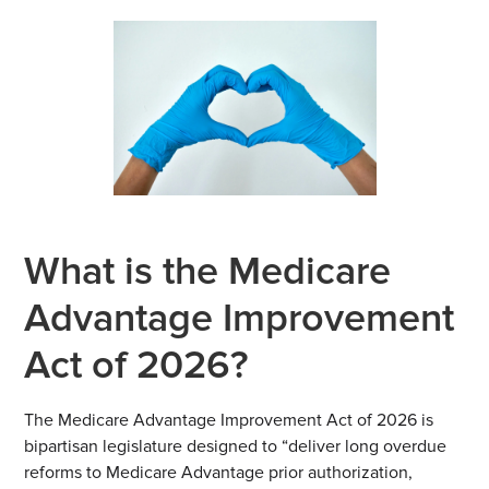
What is the Medicare
Advantage Improvement
Act of 2026?
The Medicare Advantage Improvement Act of 2026 is
bipartisan legislature designed to “deliver long overdue
reforms to Medicare Advantage prior authorization,