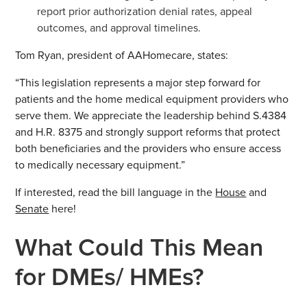
report prior authorization denial rates, appeal
outcomes, and approval timelines.
Tom Ryan, president of AAHomecare, states:
“This legislation represents a major step forward for
patients and the home medical equipment providers who
serve them. We appreciate the leadership behind S.4384
and H.R. 8375 and strongly support reforms that protect
both beneficiaries and the providers who ensure access
to medically necessary equipment.”
If interested, read the bill language in the
House
and
Senate
here!
What Could This Mean
for DMEs/ HMEs?