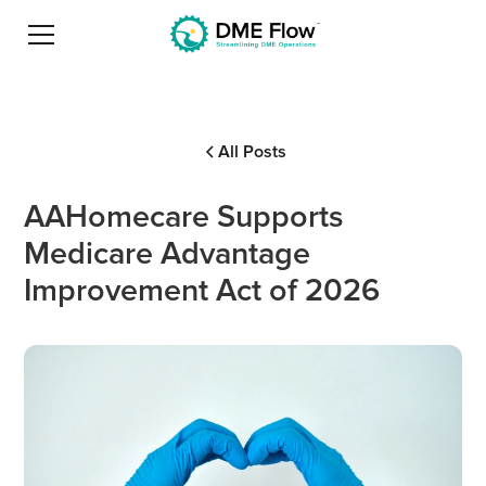
All Posts
AAHomecare Supports
Medicare Advantage
Improvement Act of 2026