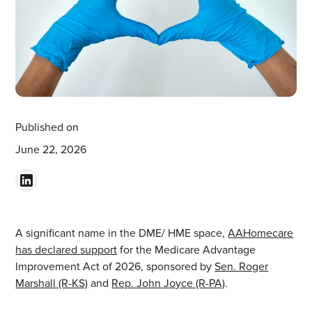
Published on
June 22, 2026
A significant name in the DME/ HME space,
AAHomecare
has declared support
for the Medicare Advantage
Improvement Act of 2026, sponsored by
Sen. Roger
Marshall (R-KS)
and
Rep. John Joyce (R-PA)
.