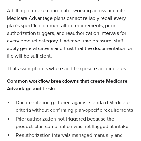
A billing or intake coordinator working across multiple
Medicare Advantage plans cannot reliably recall every
plan's specific documentation requirements, prior
authorization triggers, and reauthorization intervals for
every product category. Under volume pressure, staff
apply general criteria and trust that the documentation on
file will be sufficient.
That assumption is where audit exposure accumulates.
Common workflow breakdowns that create Medicare
Advantage audit risk:
Documentation gathered against standard Medicare
criteria without confirming plan-specific requirements
Prior authorization not triggered because the
product-plan combination was not flagged at intake
Reauthorization intervals managed manually and