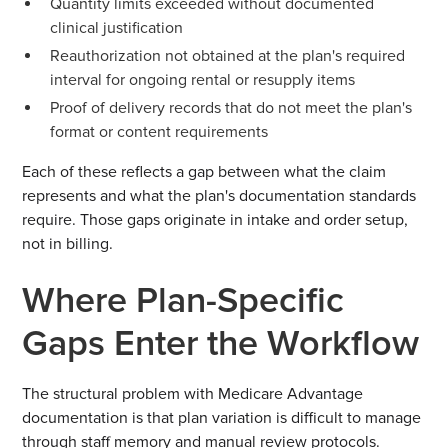
Quantity limits exceeded without documented
clinical justification
Reauthorization not obtained at the plan's required
interval for ongoing rental or resupply items
Proof of delivery records that do not meet the plan's
format or content requirements
Each of these reflects a gap between what the claim
represents and what the plan's documentation standards
require. Those gaps originate in intake and order setup,
not in billing.
Where Plan-Specific
Gaps Enter the Workflow
The structural problem with Medicare Advantage
documentation is that plan variation is difficult to manage
through staff memory and manual review protocols.