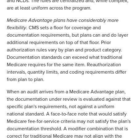
and NCDs. The rules are centralized and, while complex,
are at least uniform across the program.
Medicare Advantage plans have considerably more
flexibility
. CMS sets a floor for coverage and
documentation requirements, but plans can and do layer
additional requirements on top of that floor. Prior
authorization rules vary by plan and product category.
Documentation standards can exceed what traditional
Medicare requires for the same item. Reauthorization
intervals, quantity limits, and coding requirements differ
from plan to plan.
When an audit arrives from a Medicare Advantage plan,
the documentation under review is evaluated against that
specific plan's requirements, not against a uniform
national standard. A face-to-face note that would satisfy
Medicare fee-for-service criteria may not satisfy the plan's
documentation threshold. A modifier combination that is
correct for traditional Medicare may not align with the