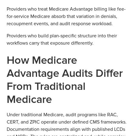
Providers who treat Medicare Advantage billing like fee-
for-service Medicare absorb that variation in denials,
recoupment events, and audit response workload.
Providers who build plan-specific structure into their
workflows carry that exposure differently.
How Medicare
Advantage Audits Differ
From Traditional
Medicare
Under traditional Medicare, audit programs like RAC,
CERT, and ZPIC operate under defined CMS frameworks.
Documentation requirements align with published LCDs