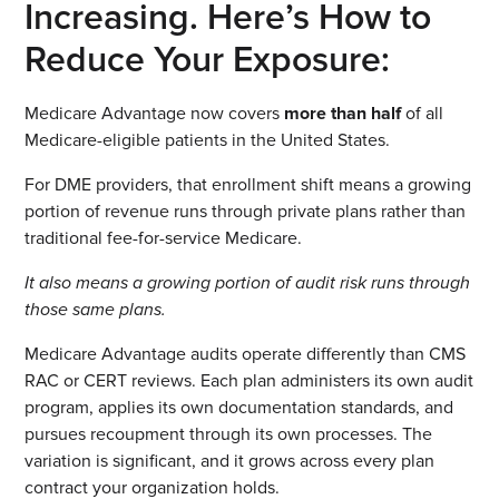
Increasing. Here’s How to
Reduce Your Exposure:
Medicare Advantage now covers
more than half
of all
Medicare-eligible patients in the United States.
For DME providers, that enrollment shift means a growing
portion of revenue runs through private plans rather than
traditional fee-for-service Medicare.
It also means a growing portion of audit risk runs through
those same plans.
Medicare Advantage audits operate differently than CMS
RAC or CERT reviews. Each plan administers its own audit
program, applies its own documentation standards, and
pursues recoupment through its own processes. The
variation is significant, and it grows across every plan
contract your organization holds.