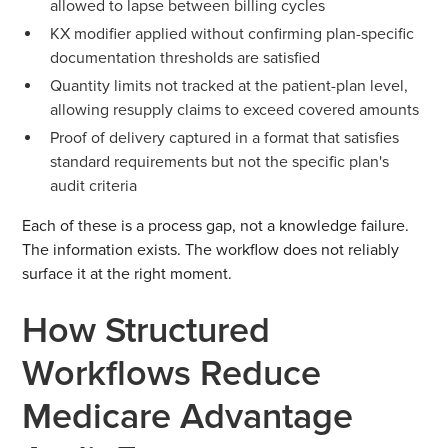
allowed to lapse between billing cycles
KX modifier applied without confirming plan-specific
documentation thresholds are satisfied
Quantity limits not tracked at the patient-plan level,
allowing resupply claims to exceed covered amounts
Proof of delivery captured in a format that satisfies
standard requirements but not the specific plan's
audit criteria
Each of these is a process gap, not a knowledge failure.
The information exists. The workflow does not reliably
surface it at the right moment.
How Structured
Workflows Reduce
Medicare Advantage