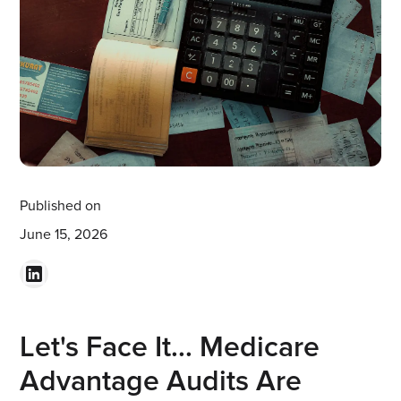
Published on
June 15, 2026
Let's Face It... Medicare
Advantage Audits Are