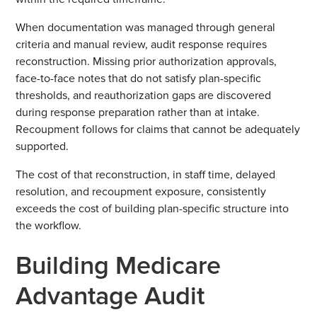
When documentation was managed through general
criteria and manual review, audit response requires
reconstruction. Missing prior authorization approvals,
face-to-face notes that do not satisfy plan-specific
thresholds, and reauthorization gaps are discovered
during response preparation rather than at intake.
Recoupment follows for claims that cannot be adequately
supported.
The cost of that reconstruction, in staff time, delayed
resolution, and recoupment exposure, consistently
exceeds the cost of building plan-specific structure into
the workflow.
Building Medicare
Advantage Audit