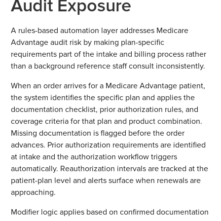
Audit Exposure
A rules-based automation layer addresses Medicare
Advantage audit risk by making plan-specific
requirements part of the intake and billing process rather
than a background reference staff consult inconsistently.
When an order arrives for a Medicare Advantage patient,
the system identifies the specific plan and applies the
documentation checklist, prior authorization rules, and
coverage criteria for that plan and product combination.
Missing documentation is flagged before the order
advances. Prior authorization requirements are identified
at intake and the authorization workflow triggers
automatically. Reauthorization intervals are tracked at the
patient-plan level and alerts surface when renewals are
approaching.
Modifier logic applies based on confirmed documentation