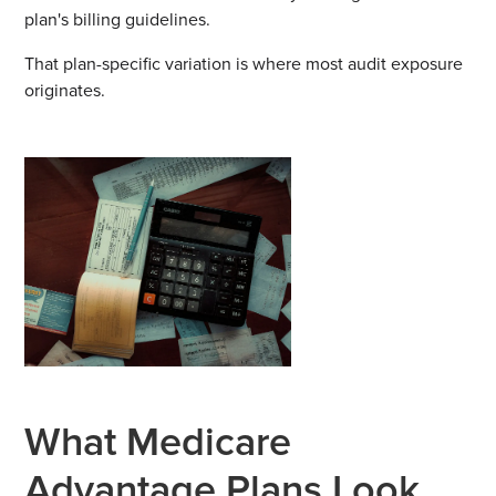
plan's billing guidelines.
That plan-specific variation is where most audit exposure
originates.
What Medicare
Advantage Plans Look