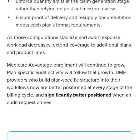
Enforce quantity limits at the claim generation stage
rather than relying on post-submission review
Ensure proof of delivery and resupply documentation
meets each plan's format requirements
As those configurations stabilize and audit response
workload decreases, extend coverage to additional plans
and product lines.
Medicare Advantage enrollment will continue to grow.
Plan-specific audit activity will follow that growth. DME
providers who build plan-specific structure into their
workflows now are better positioned at every stage of the
billing cycle, and
significantly better positioned
when an
audit request arrives.