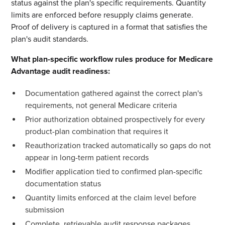
status against the plan's specific requirements. Quantity
limits are enforced before resupply claims generate.
Proof of delivery is captured in a format that satisfies the
plan's audit standards.
What plan-specific workflow rules produce for Medicare
Advantage audit readiness:
Documentation gathered against the correct plan's
requirements, not general Medicare criteria
Prior authorization obtained prospectively for every
product-plan combination that requires it
Reauthorization tracked automatically so gaps do not
appear in long-term patient records
Modifier application tied to confirmed plan-specific
documentation status
Quantity limits enforced at the claim level before
submission
Complete, retrievable audit response packages