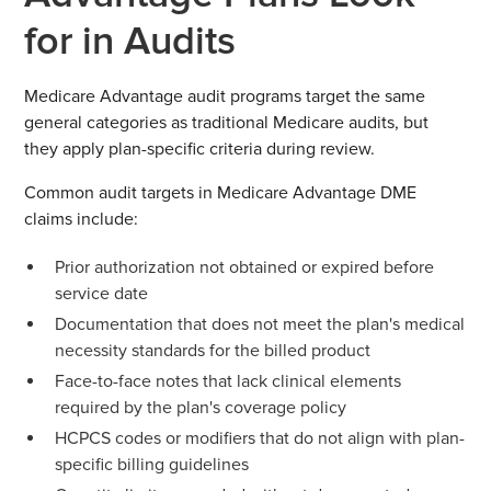
for in Audits
Medicare Advantage audit programs target the same
general categories as traditional Medicare audits, but
they apply plan-specific criteria during review.
Common audit targets in Medicare Advantage DME
claims include:
Prior authorization not obtained or expired before
service date
Documentation that does not meet the plan's medical
necessity standards for the billed product
Face-to-face notes that lack clinical elements
required by the plan's coverage policy
HCPCS codes or modifiers that do not align with plan-
specific billing guidelines