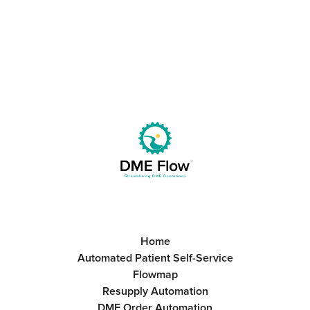
Get Started
Book a Call
Home
Automated Patient Self-Service
Flowmap
Resupply Automation
DME Order Automation