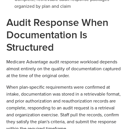
organized by plan and claim
Audit Response When
Documentation Is
Structured
Medicare Advantage audit response workload depends
almost entirely on the quality of documentation captured
at the time of the original order.
When plan-specific requirements were confirmed at
intake, documentation was stored in a retrievable format,
and prior authorization and reauthorization records are
complete, responding to an audit request is a retrieval
and organization exercise. Staff pull the records, confirm
they satisfy the plan's criteria, and submit the response
within the required timeframe.