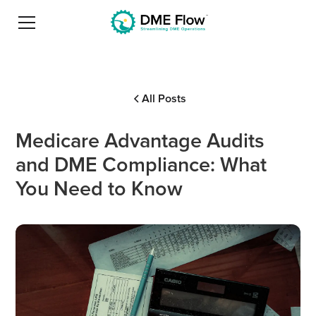
All Posts
Medicare Advantage Audits
and DME Compliance: What
You Need to Know