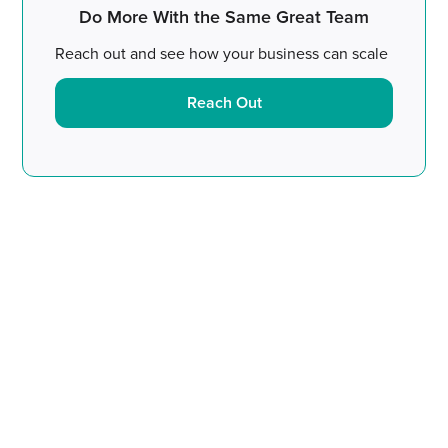
Do More With the Same Great Team
Reach out and see how your business can scale
Reach Out
Do More With the Same
Great Team.