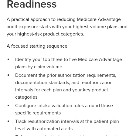
Readiness
A practical approach to reducing Medicare Advantage
audit exposure starts with your highest-volume plans and
your highest-risk product categories.
A focused starting sequence:
Identify your top three to five Medicare Advantage
plans by claim volume
Document the prior authorization requirements,
documentation standards, and reauthorization
intervals for each plan and your key product
categories
Configure intake validation rules around those
specific requirements
Track reauthorization intervals at the patient-plan
level with automated alerts