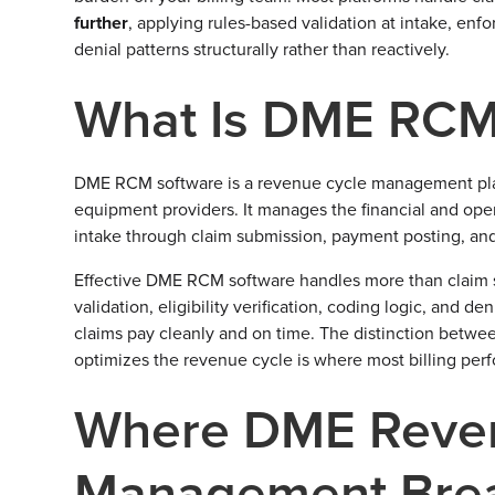
further
, applying rules-based validation at intake, en
denial patterns structurally rather than reactively.
What Is DME RCM
DME RCM software is a revenue cycle management platf
equipment providers. It manages the financial and ope
intake through claim submission, payment posting, and
Effective DME RCM software handles more than claim 
validation, eligibility verification, coding logic, an
claims pay cleanly and on time. The distinction betwee
optimizes the revenue cycle is where most billing per
Where DME Reve
Management Bre