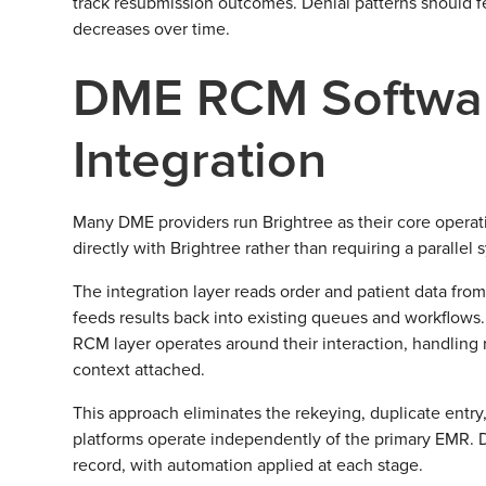
track resubmission outcomes. Denial patterns should f
decreases over time.
DME RCM Softwar
Integration
Many DME providers run Brightree as their core operat
directly with Brightree rather than requiring a parallel
The integration layer reads order and patient data from
feeds results back into existing queues and workflows.
RCM layer operates around their interaction, handling 
context attached.
This approach eliminates the rekeying, duplicate entry,
platforms operate independently of the primary EMR. Da
record, with automation applied at each stage.