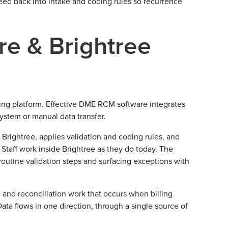
eed back into intake and coding rules so recurrence
e & Brightree
ing platform. Effective DME RCM software integrates
 system or manual data transfer.
 Brightree, applies validation and coding rules, and
 Staff work inside Brightree as they do today. The
routine validation steps and surfacing exceptions with
 and reconciliation work that occurs when billing
ta flows in one direction, through a single source of