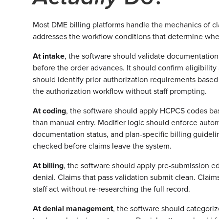
Most DME billing platforms handle the mechanics of cl
addresses the workflow conditions that determine wheth
At intake
, the software should validate documentatio
before the order advances. It should confirm eligibility a
should identify prior authorization requirements bas
the authorization workflow without staff prompting.
At coding
, the software should apply HCPCS codes bas
than manual entry. Modifier logic should enforce autom
documentation status, and plan-specific billing guidel
checked before claims leave the system.
At billing
, the software should apply pre-submission ed
denial. Claims that pass validation submit clean. Claim
staff act without re-researching the full record.
At denial management
, the software should categoriz