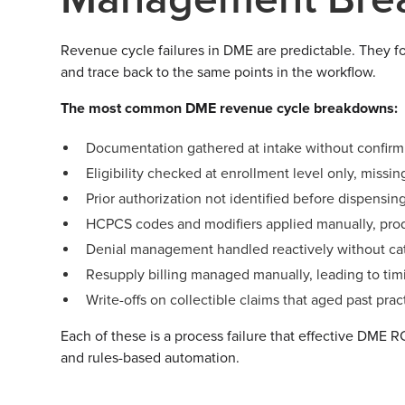
Revenue cycle failures in DME are predictable. They f
and trace back to the same points in the workflow.
The most common DME revenue cycle breakdowns:
Documentation gathered at intake without confirm
Eligibility checked at enrollment level only, missin
Prior authorization not identified before dispensi
HCPCS codes and modifiers applied manually, prod
Denial management handled reactively without categ
Resupply billing managed manually, leading to timin
Write-offs on collectible claims that aged past pra
Each of these is a process failure that effective DME 
and rules-based automation.