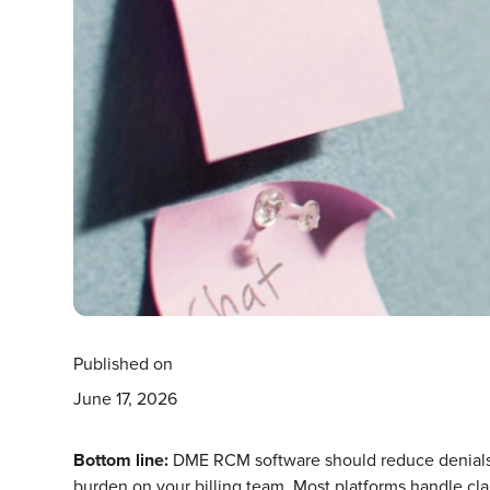
Published on
June 17, 2026
Bottom line:
DME RCM software should reduce denials, 
burden on your billing team. Most platforms handle cl