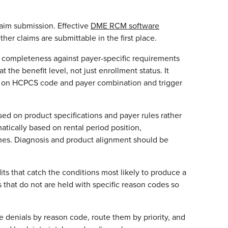
aim submission. Effective
DME RCM software
er claims are submittable in the first place.
n completeness against payer-specific requirements
t the benefit level, not just enrollment status. It
ed on HCPCS code and payer combination and trigger
ed on product specifications and payer rules rather
atically based on rental period position,
ines. Diagnosis and product alignment should be
its that catch the conditions most likely to produce a
s that do not are held with specific reason codes so
e denials by reason code, route them by priority, and