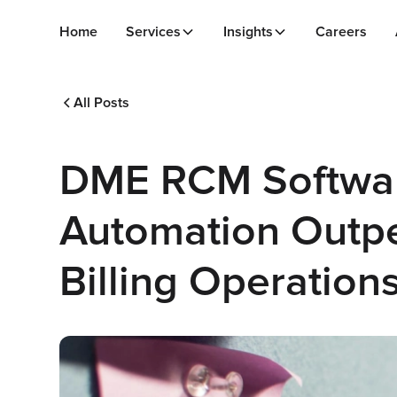
Home
Services
Insights
Careers
All Posts
DME RCM Software
Automation Outp
Billing Operation