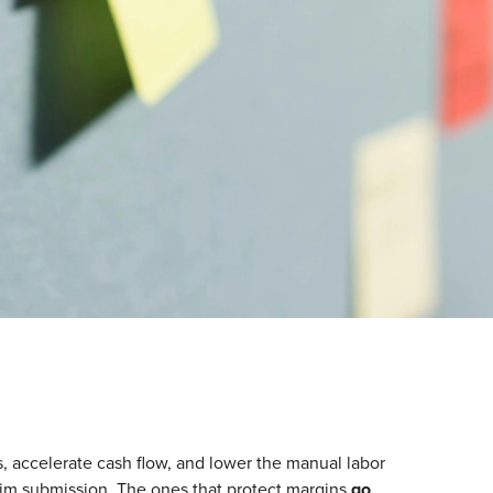
accelerate cash flow, and lower the manual labor
aim submission. The ones that protect margins
go