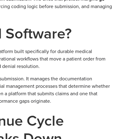
forcing coding logic before submission, and managing
 Software?
orm built specifically for durable medical
rational workflows that move a patient order from
 denial resolution.
submission. It manages the documentation
d denial management processes that determine whether
n a platform that submits claims and one that
formance gaps originate.
nue Cycle
aks Down