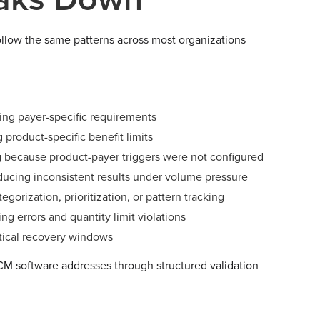
ollow the same patterns across most organizations
ing payer-specific requirements
g product-specific benefit limits
ng because product-payer triggers were not configured
ucing inconsistent results under volume pressure
orization, prioritization, or pattern tracking
g errors and quantity limit violations
ctical recovery windows
RCM software addresses through structured validation