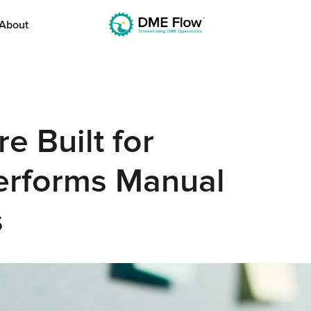
About
 Built for
erforms Manual
s