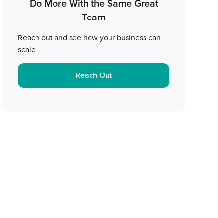
Do More With the Same Great
Team
Reach out and see how your business can
scale
Reach Out