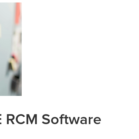
 RCM Software