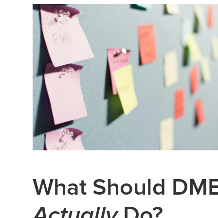
What Should DME
Actually
Do?