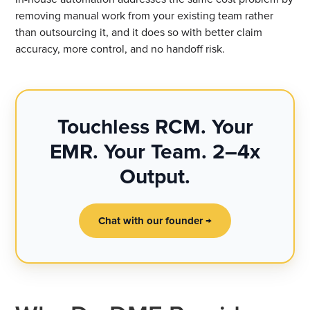
removing manual work from your existing team rather
than outsourcing it, and it does so with better claim
accuracy, more control, and no handoff risk.
Touchless RCM. Your
EMR. Your Team. 2–4x
Output.
Chat with our founder →