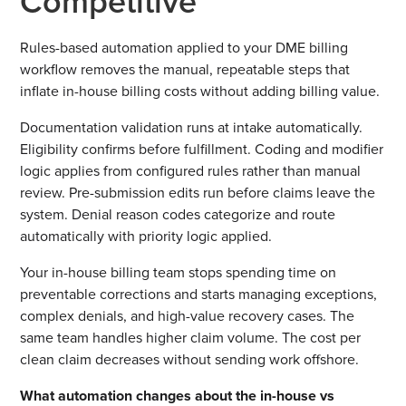
Competitive
Rules-based automation applied to your DME billing
workflow removes the manual, repeatable steps that
inflate in-house billing costs without adding billing value.
Documentation validation runs at intake automatically.
Eligibility confirms before fulfillment. Coding and modifier
logic applies from configured rules rather than manual
review. Pre-submission edits run before claims leave the
system. Denial reason codes categorize and route
automatically with priority logic applied.
Your in-house billing team stops spending time on
preventable corrections and starts managing exceptions,
complex denials, and high-value recovery cases. The
same team handles higher claim volume. The cost per
clean claim decreases without sending work offshore.
What automation changes about the in-house vs