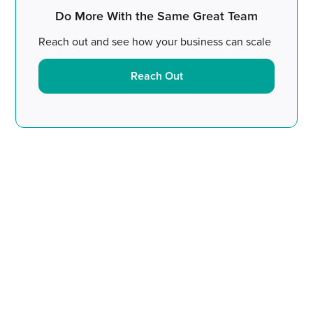
Do More With the Same Great Team
Reach out and see how your business can scale
Reach Out
Do More With the Same
Great Team.