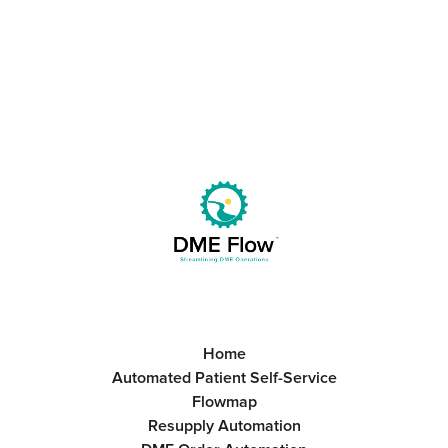
Get Started
Book a Call
Home
Automated Patient Self-Service
Flowmap
Resupply Automation