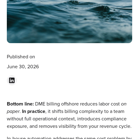
Published on
June 30, 2026
Bottom line:
DME billing offshore reduces labor cost
on
paper
.
In practice
, it shifts billing complexity to a team
without full operational context, introduces compliance
exposure, and removes visibility from your revenue cycle.
In-house automation addresses the same cost problem by