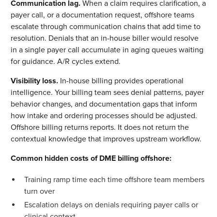
Communication lag.
When a claim requires clarification, a
payer call, or a documentation request, offshore teams
escalate through communication chains that add time to
resolution. Denials that an in-house biller would resolve
in a single payer call accumulate in aging queues waiting
for guidance. A/R cycles extend.
Visibility loss.
In-house billing provides operational
intelligence. Your billing team sees denial patterns, payer
behavior changes, and documentation gaps that inform
how intake and ordering processes should be adjusted.
Offshore billing returns reports. It does not return the
contextual knowledge that improves upstream workflow.
Common hidden costs of DME billing offshore:
Training ramp time each time offshore team members
turn over
Escalation delays on denials requiring payer calls or
clinical context