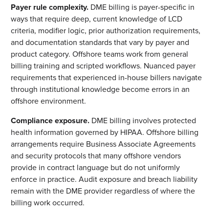
Payer rule complexity.
DME billing is payer-specific in
ways that require deep, current knowledge of LCD
criteria, modifier logic, prior authorization requirements,
and documentation standards that vary by payer and
product category. Offshore teams work from general
billing training and scripted workflows. Nuanced payer
requirements that experienced in-house billers navigate
through institutional knowledge become errors in an
offshore environment.
Compliance exposure.
DME billing involves protected
health information governed by HIPAA. Offshore billing
arrangements require Business Associate Agreements
and security protocols that many offshore vendors
provide in contract language but do not uniformly
enforce in practice. Audit exposure and breach liability
remain with the DME provider regardless of where the
billing work occurred.