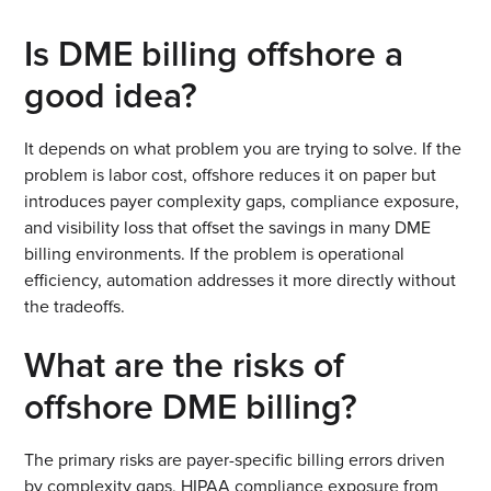
Is DME billing offshore a
good idea?
It depends on what problem you are trying to solve. If the
problem is labor cost, offshore reduces it on paper but
introduces payer complexity gaps, compliance exposure,
and visibility loss that offset the savings in many DME
billing environments. If the problem is operational
efficiency, automation addresses it more directly without
the tradeoffs.
What are the risks of
offshore DME billing?
The primary risks are payer-specific billing errors driven
by complexity gaps, HIPAA compliance exposure from