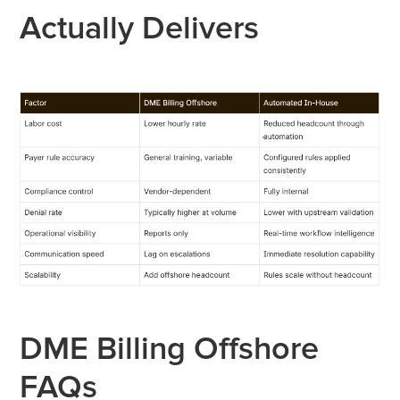
Actually Delivers
DME Billing Offshore
FAQs