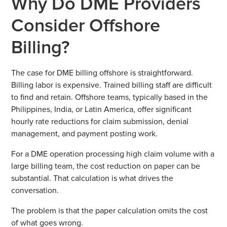
Why Do DME Providers
Consider Offshore
Billing?
The case for DME billing offshore is straightforward.
Billing labor is expensive. Trained billing staff are difficult
to find and retain. Offshore teams, typically based in the
Philippines, India, or Latin America, offer significant
hourly rate reductions for claim submission, denial
management, and payment posting work.
For a DME operation processing high claim volume with a
large billing team, the cost reduction on paper can be
substantial. That calculation is what drives the
conversation.
The problem is that the paper calculation omits the cost
of what goes wrong.