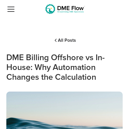
All Posts
DME Billing Offshore vs In-
House: Why Automation
Changes the Calculation