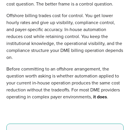
cost question. The better frame is a control question.
Offshore billing trades cost for control. You get lower
hourly rates and give up visibility, compliance control,
and payer-specific accuracy. In-house automation
reduces cost while retaining control. You keep the
institutional knowledge, the operational visibility, and the
compliance structure your DME billing operation depends
on.
Before committing to an offshore arrangement, the
question worth asking is whether automation applied to
your current in-house operation produces the same cost
reduction without the tradeoffs. For most DME providers
operating in complex payer environments,
it does
.