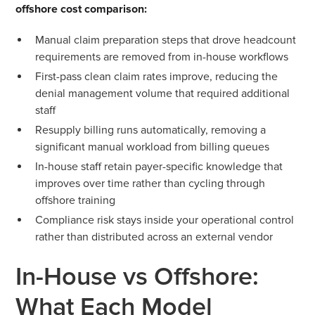
offshore cost comparison:
Manual claim preparation steps that drove headcount
requirements are removed from in-house workflows
First-pass clean claim rates improve, reducing the
denial management volume that required additional
staff
Resupply billing runs automatically, removing a
significant manual workload from billing queues
In-house staff retain payer-specific knowledge that
improves over time rather than cycling through
offshore training
Compliance risk stays inside your operational control
rather than distributed across an external vendor
In-House vs Offshore:
What Each Model