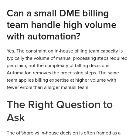
Can a small DME billing
team handle high volume
with automation?
Yes. The constraint on in-house billing team capacity is
typically the volume of manual processing steps required
per claim, not the complexity of billing decisions.
Automation removes the processing steps. The same
team applies billing expertise at higher volume with
fewer errors than a larger manual team.
The Right Question to
Ask
The offshore vs in-house decision is often framed as a