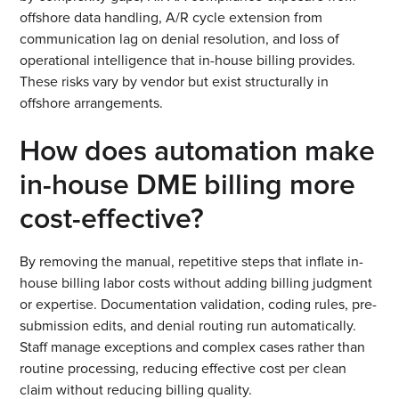
offshore data handling, A/R cycle extension from
communication lag on denial resolution, and loss of
operational intelligence that in-house billing provides.
These risks vary by vendor but exist structurally in
offshore arrangements.
How does automation make
in-house DME billing more
cost-effective?
By removing the manual, repetitive steps that inflate in-
house billing labor costs without adding billing judgment
or expertise. Documentation validation, coding rules, pre-
submission edits, and denial routing run automatically.
Staff manage exceptions and complex cases rather than
routine processing, reducing effective cost per clean
claim without reducing billing quality.