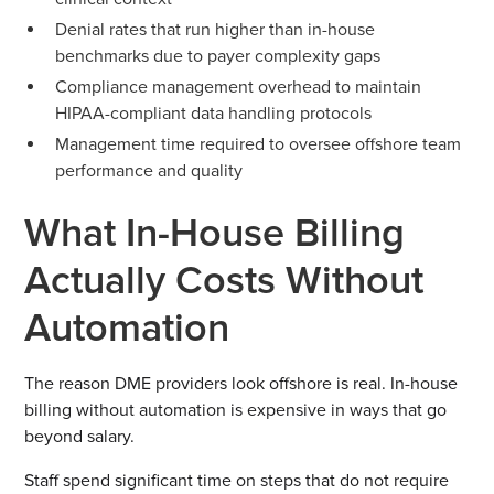
Denial rates that run higher than in-house
benchmarks due to payer complexity gaps
Compliance management overhead to maintain
HIPAA-compliant data handling protocols
Management time required to oversee offshore team
performance and quality
What In-House Billing
Actually Costs Without
Automation
The reason DME providers look offshore is real. In-house
billing without automation is expensive in ways that go
beyond salary.
Staff spend significant time on steps that do not require