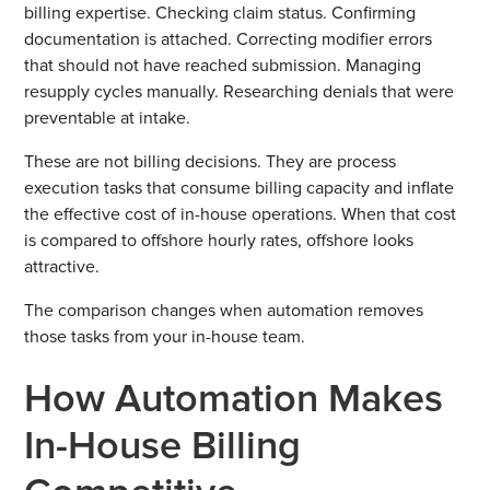
billing expertise. Checking claim status. Confirming
documentation is attached. Correcting modifier errors
that should not have reached submission. Managing
resupply cycles manually. Researching denials that were
preventable at intake.
These are not billing decisions. They are process
execution tasks that consume billing capacity and inflate
the effective cost of in-house operations. When that cost
is compared to offshore hourly rates, offshore looks
attractive.
The comparison changes when automation removes
those tasks from your in-house team.
How Automation Makes
In-House Billing