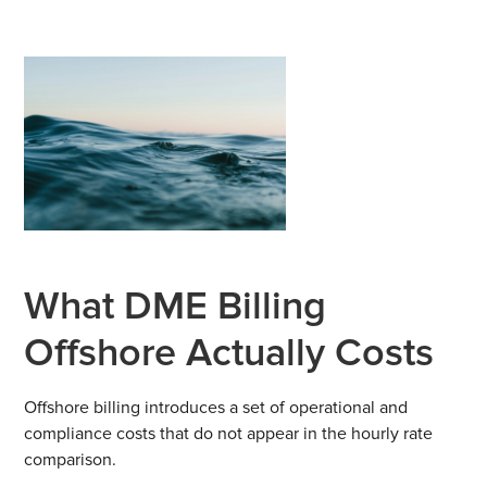
What DME Billing
Offshore Actually Costs
Offshore billing introduces a set of operational and
compliance costs that do not appear in the hourly rate
comparison.