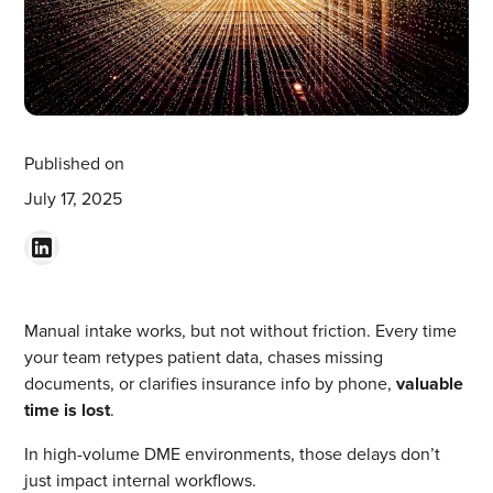
Published on
July 17, 2025
Manual intake works, but not without friction. Every time
your team retypes patient data, chases missing
documents, or clarifies insurance info by phone,
valuable
time is lost
.
In high-volume DME environments, those delays don’t
just impact internal workflows.