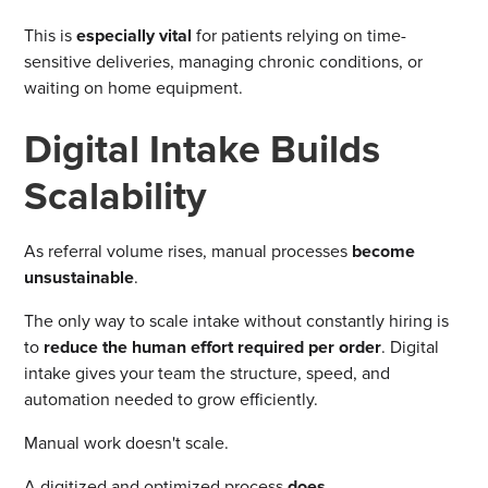
This is
especially vital
for patients relying on time-
sensitive deliveries, managing chronic conditions, or
waiting on home equipment.
Digital Intake Builds
Scalability
As referral volume rises, manual processes
become
unsustainable
.
The only way to scale intake without constantly hiring is
to
reduce the human effort required per order
. Digital
intake gives your team the structure, speed, and
automation needed to grow efficiently.
Manual work doesn't scale.
A digitized and optimized process
does
.