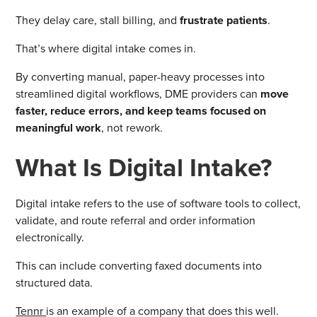
They delay care, stall billing, and
frustrate patients
.
That’s where digital intake comes in.
By converting manual, paper-heavy processes into
streamlined digital workflows, DME providers can
move
faster, reduce errors, and keep teams focused on
meaningful work
, not rework.
What Is Digital Intake?
Digital intake refers to the use of software tools to collect,
validate, and route referral and order information
electronically.
This can include converting faxed documents into
structured data.
Tennr
is an example of a company that does this well.