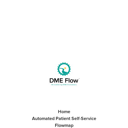
Great Team.
Get Started
Book a Call
Home
Automated Patient Self-Service
Flowmap