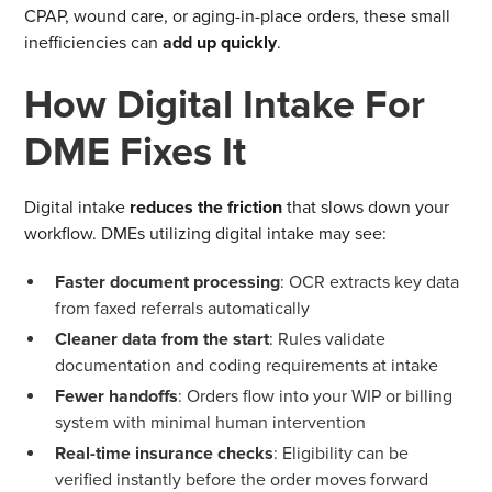
CPAP, wound care, or aging-in-place orders, these small
inefficiencies can
add up quickly
.
How Digital Intake For
DME Fixes It
Digital intake
reduces the friction
that slows down your
workflow. DMEs utilizing digital intake may see:
Faster document processing
: OCR extracts key data
from faxed referrals automatically
Cleaner data from the start
: Rules validate
documentation and coding requirements at intake
Fewer handoffs
: Orders flow into your WIP or billing
system with minimal human intervention
Real-time insurance checks
: Eligibility can be
verified instantly before the order moves forward