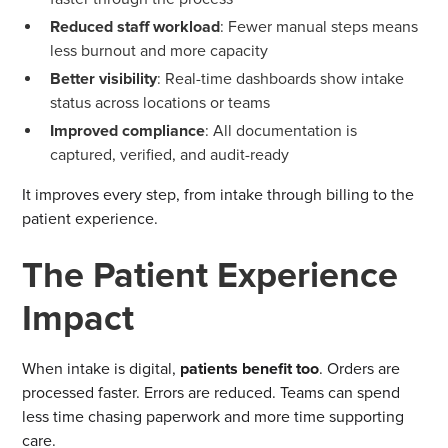
Reduced staff workload
: Fewer manual steps means
less burnout and more capacity
Better visibility
: Real-time dashboards show intake
status across locations or teams
Improved compliance
: All documentation is
captured, verified, and audit-ready
It improves every step, from intake through billing to the
patient experience.
The Patient Experience
Impact
When intake is digital,
patients benefit too
. Orders are
processed faster. Errors are reduced. Teams can spend
less time chasing paperwork and more time supporting
care.