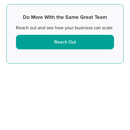
Do More With the Same Great Team
Reach out and see how your business can scale
Reach Out
Do More With the Same