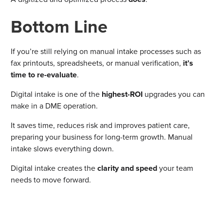
Bottom Line
If you’re still relying on manual intake processes such as
fax printouts, spreadsheets, or manual verification,
it’s
time to re-evaluate
.
Digital intake is one of the
highest-ROI
upgrades you can
make in a DME operation.
It saves time, reduces risk and improves patient care,
preparing your business for long-term growth. Manual
intake slows everything down.
Digital intake creates the
clarity and speed
your team
needs to move forward.