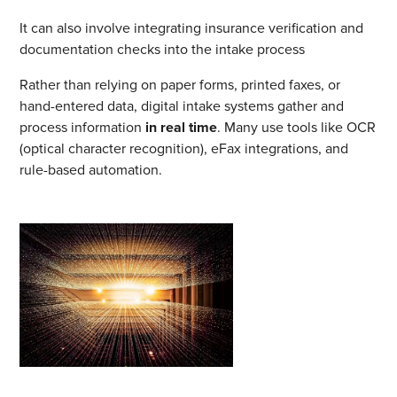
It can also involve integrating insurance verification and
documentation checks into the intake process
Rather than relying on paper forms, printed faxes, or
hand-entered data, digital intake systems gather and
process information
in real time
. Many use tools like OCR
(optical character recognition), eFax integrations, and
rule-based automation.