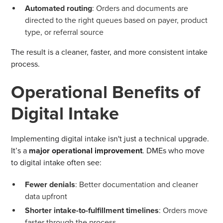
Automated routing
: Orders and documents are
directed to the right queues based on payer, product
type, or referral source
The result is a cleaner, faster, and more consistent intake
process.
Operational Benefits of
Digital Intake
Implementing digital intake isn't just a technical upgrade.
It’s a
major operational improvement
. DMEs who move
to digital intake often see:
Fewer denials
: Better documentation and cleaner
data upfront
Shorter intake-to-fulfillment timelines
: Orders move
faster through the process