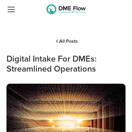
All Posts
Digital Intake For DMEs:
Streamlined Operations