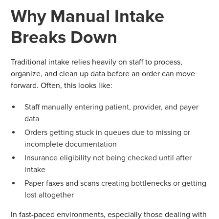
Why Manual Intake
Breaks Down
Traditional intake relies heavily on staff to process,
organize, and clean up data before an order can move
forward. Often, this looks like:
Staff manually entering patient, provider, and payer
data
Orders getting stuck in queues due to missing or
incomplete documentation
Insurance eligibility not being checked until after
intake
Paper faxes and scans creating bottlenecks or getting
lost altogether
In fast-paced environments, especially those dealing with