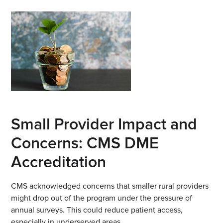
Small Provider Impact and
Concerns: CMS DME
Accreditation
CMS acknowledged concerns that smaller rural providers
might drop out of the program under the pressure of
annual surveys. This could reduce patient access,
especially in underserved areas.