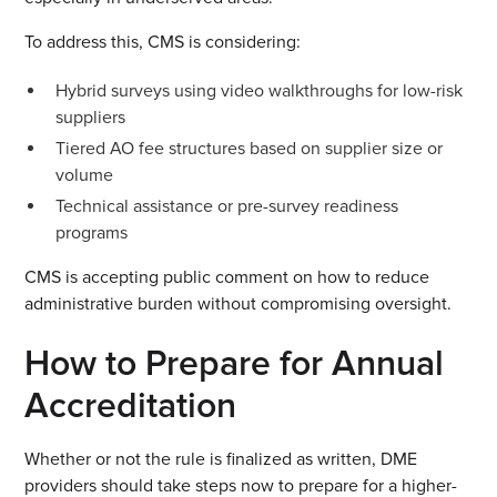
To address this, CMS is considering:
Hybrid surveys using video walkthroughs for low-risk
suppliers
Tiered AO fee structures based on supplier size or
volume
Technical assistance or pre-survey readiness
programs
CMS is accepting public comment on how to reduce
administrative burden without compromising oversight.
How to Prepare for Annual
Accreditation
Whether or not the rule is finalized as written, DME
providers should take steps now to prepare for a higher-