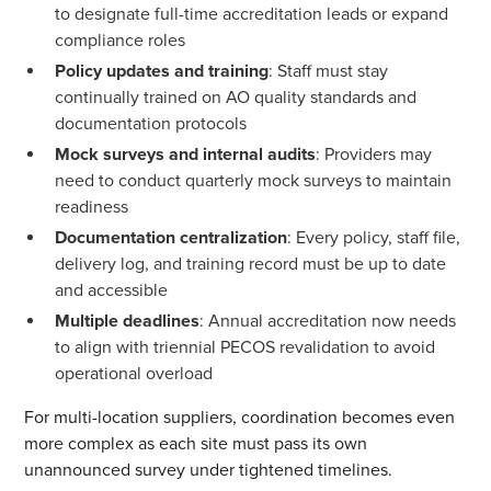
to designate full-time accreditation leads or expand
compliance roles
Policy updates and training
: Staff must stay
continually trained on AO quality standards and
documentation protocols
Mock surveys and internal audits
: Providers may
need to conduct quarterly mock surveys to maintain
readiness
Documentation centralization
: Every policy, staff file,
delivery log, and training record must be up to date
and accessible
Multiple deadlines
: Annual accreditation now needs
to align with triennial PECOS revalidation to avoid
operational overload
For multi-location suppliers, coordination becomes even
more complex as each site must pass its own
unannounced survey under tightened timelines.