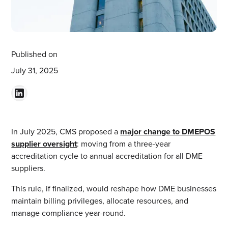
Published on
July 31, 2025
In July 2025, CMS proposed a
major change to DMEPOS
supplier oversight
: moving from a three-year
accreditation cycle to annual accreditation for all DME
suppliers.
This rule, if finalized, would reshape how DME businesses
maintain billing privileges, allocate resources, and
manage compliance year-round.