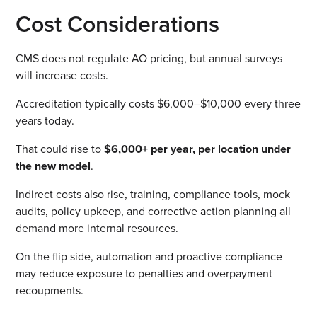
Cost Considerations
CMS does not regulate AO pricing, but annual surveys
will increase costs.
Accreditation typically costs $6,000–$10,000 every three
years today.
That could rise to
$6,000+ per year, per location under
the new model
.
Indirect costs also rise, training, compliance tools, mock
audits, policy upkeep, and corrective action planning all
demand more internal resources.
On the flip side, automation and proactive compliance
may reduce exposure to penalties and overpayment
recoupments.