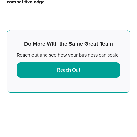
competitive edge
.
Do More With the Same Great Team
Reach out and see how your business can scale
Reach Out