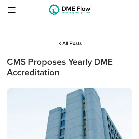
All Posts
CMS Proposes Yearly DME
Accreditation