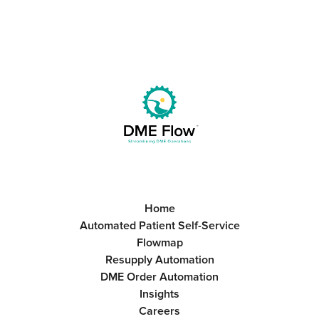
Home
Automated Patient Self-Service
Flowmap
Resupply Automation
DME Order Automation
Insights
Careers