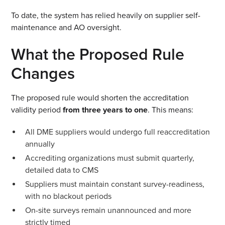
To date, the system has relied heavily on supplier self-
maintenance and AO oversight.
What the Proposed Rule
Changes
The proposed rule would shorten the accreditation
validity period
from three years to one
. This means:
All DME suppliers would undergo full reaccreditation
annually
Accrediting organizations must submit quarterly,
detailed data to CMS
Suppliers must maintain constant survey-readiness,
with no blackout periods
On-site surveys remain unannounced and more
strictly timed