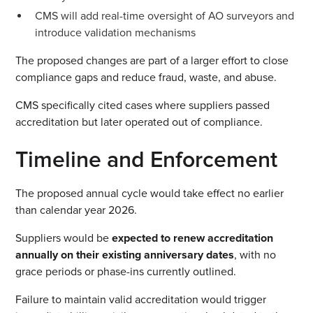
CMS will add real-time oversight of AO surveyors and
introduce validation mechanisms
The proposed changes are part of a larger effort to close
compliance gaps and reduce fraud, waste, and abuse.
CMS specifically cited cases where suppliers passed
accreditation but later operated out of compliance.
Timeline and Enforcement
The proposed annual cycle would take effect no earlier
than calendar year 2026.
Suppliers would be
expected to renew accreditation
annually on their existing anniversary dates
, with no
grace periods or phase-ins currently outlined.
Failure to maintain valid accreditation would trigger