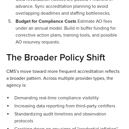
advance. Sync accreditation planning to avoid
overlapping deadlines and staffing bottlenecks.
Budget for Compliance Costs
Estimate AO fees
under an annual model. Build in buffer funding for
corrective action plans, training tools, and possible
AO resurvey requests.
The Broader Policy Shift
CMS’s move toward more frequent accreditation reflects
a broader pattern. Across multiple provider types, the
agency is:
Demanding real-time compliance visibility
Increasing data reporting from third-party certifiers
Standardizing audit timelines and observation
protocols
Cracking down on any signs of “credential inflation”