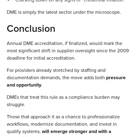
DME is simply the latest sector under the microscope.
Conclusion
Annual DME accreditation, if finalized, would mark the
most significant shift in supplier oversight since the 2009
deadline for initial accreditation.
For providers already stretched by staffing and
documentation demands, the move adds both
pressure
and opportunity
.
DMEs that treat this rule as a compliance burden may
struggle.
Those that approach it as a chance to professionalize
workflows, modernize documentation, and invest in
quality systems,
will emerge stronger and with a