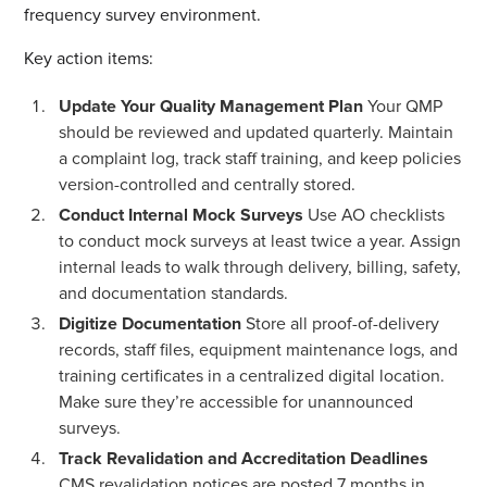
frequency survey environment.
Key action items:
Update Your Quality Management Plan
Your QMP
should be reviewed and updated quarterly. Maintain
a complaint log, track staff training, and keep policies
version-controlled and centrally stored.
Conduct Internal Mock Surveys
Use AO checklists
to conduct mock surveys at least twice a year. Assign
internal leads to walk through delivery, billing, safety,
and documentation standards.
Digitize Documentation
Store all proof-of-delivery
records, staff files, equipment maintenance logs, and
training certificates in a centralized digital location.
Make sure they’re accessible for unannounced
surveys.
Track Revalidation and Accreditation Deadlines
CMS revalidation notices are posted 7 months in