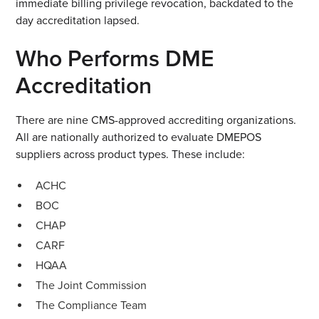
immediate billing privilege revocation, backdated to the
day accreditation lapsed.
Who Performs DME
Accreditation
There are nine CMS-approved accrediting organizations.
All are nationally authorized to evaluate DMEPOS
suppliers across product types. These include:
ACHC
BOC
CHAP
CARF
HQAA
The Joint Commission
The Compliance Team