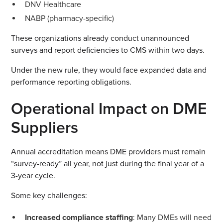
DNV Healthcare
NABP (pharmacy-specific)
These organizations already conduct unannounced
surveys and report deficiencies to CMS within two days.
Under the new rule, they would face expanded data and
performance reporting obligations.
Operational Impact on DME
Suppliers
Annual accreditation means DME providers must remain
“survey-ready” all year, not just during the final year of a
3-year cycle.
Some key challenges:
Increased compliance staffing
: Many DMEs will need