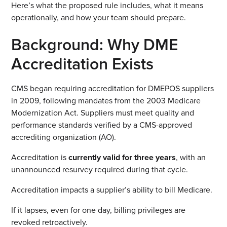
Here’s what the proposed rule includes, what it means
operationally, and how your team should prepare.
Background: Why DME
Accreditation Exists
CMS began requiring accreditation for DMEPOS suppliers
in 2009, following mandates from the 2003 Medicare
Modernization Act. Suppliers must meet quality and
performance standards verified by a CMS-approved
accrediting organization (AO).
Accreditation is
currently valid for three years
, with an
unannounced resurvey required during that cycle.
Accreditation impacts a supplier’s ability to bill Medicare.
If it lapses, even for one day, billing privileges are
revoked retroactively.