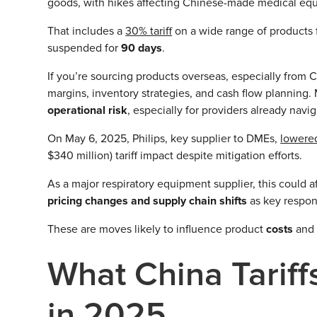
goods, with hikes affecting Chinese-made medical e
That includes a
30% tariff
on a wide range of products
suspended for
90 days
.
If you’re sourcing products overseas, especially from 
margins, inventory strategies, and cash flow planning. M
operational risk
, especially for providers already navi
On May 6, 2025, Philips, key supplier to DMEs,
lowered
$340 million) tariff impact despite mitigation efforts.
As a major respiratory equipment supplier, this could
pricing changes and supply chain shifts
as key respon
These are moves likely to influence product
costs
an
What China Tarif
in 2025