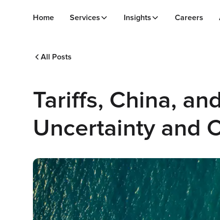
Home
Services
Insights
Careers
All Posts
Tariffs, China, a
Uncertainty and 