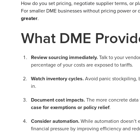
How do you set pricing, negotiate supplier terms, or 
For smaller DME businesses without pricing power or di
greater
.
What DME Provid
Review sourcing immediately.
Talk to your vendo
percentage of your costs are exposed to tariffs.
Watch inventory cycles.
Avoid panic stockpiling, b
in.
Document cost impacts.
The more concrete data t
case for exemptions or policy relief
.
Consider automation.
While automation doesn’t el
financial pressure by improving efficiency and re