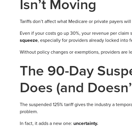
Isn’t Moving
Tariffs don’t affect what Medicare or private payers wil
Even if your costs go up 30%, your revenue per claim 
squeeze
, especially for providers already locked into
Without policy changes or exemptions, providers are left
The 90-Day Suspe
Does (and Doesn’
The suspended 125% tariff gives the industry a tempora
problem.
In fact, it adds a new one:
uncertainty.