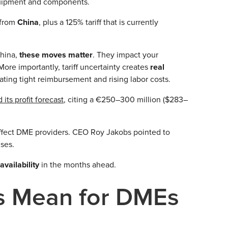
quipment and components.
 from
China
, plus a 125% tariff that is currently
China,
these moves matter
. They impact your
ore importantly, tariff uncertainty creates
real
gating tight reimbursement and rising labor costs.
 its profit forecast
, citing a €250–300 million ($283–
 affect DME providers. CEO Roy Jakobs pointed to
ses.
d
availability
in the months ahead.
fs Mean for DMEs