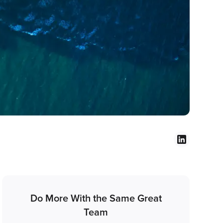
Do More With the Same Great
Team