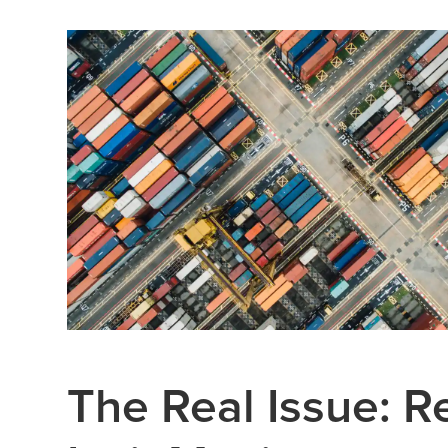
The Real Issue: 