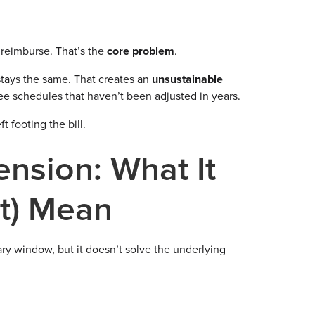
l reimburse. That’s the
core problem
.
stays the same. That creates an
unsustainable
 fee schedules that haven’t been adjusted in years.
 footing the bill.
nsion: What It
t) Mean
ry window, but it doesn’t solve the underlying