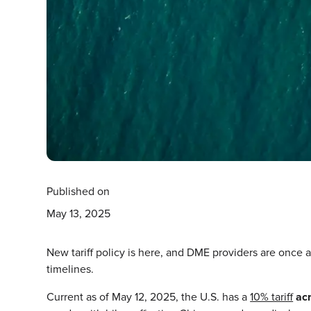
Published on
May 13, 2025
New tariff policy is here, and DME providers are once 
timelines.
Current as of May 12, 2025, the U.S. has a
10% tariff
ac