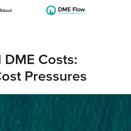
About
nd DME Costs:
Cost Pressures