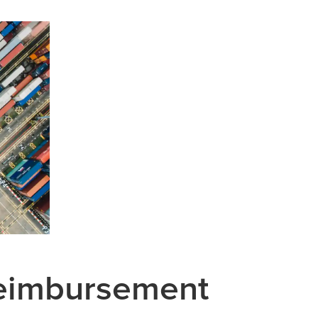
Reimbursement