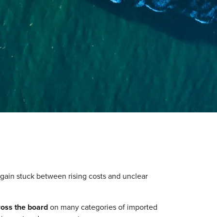
again stuck between rising costs and unclear
ross the board
on many categories of imported