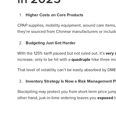
Higher Costs on Core Products
CPAP supplies, mobility equipment, wound care items, an
they’re sourced from Chinese manufacturers or incl
Budgeting Just Got Harder
With the 125% tariff paused but not ruled out, it’s
very 
increase, only to be hit with a
quadruple
hike three m
That level of volatility can’t be easily absorbed by DM
Inventory Strategy Is Now a Risk Management P
Stockpiling may protect you from short-term price jump
other hand, just-in-time ordering leaves you
exposed