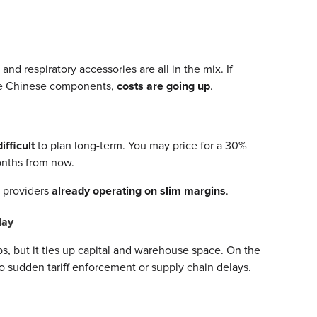
d respiratory accessories are all in the mix. If
ude Chinese components,
costs are going up
.
difficult
to plan long-term. You may price for a 30%
onths from now.
E providers
already operating on slim margins
.
lay
s, but it ties up capital and warehouse space. On the
to sudden tariff enforcement or supply chain delays.