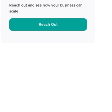
Reach out and see how your business can
scale
Reach Out