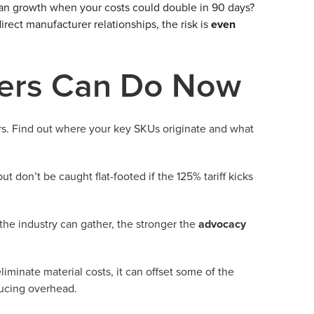
plan growth when your costs could double in 90 days?
rect manufacturer relationships, the risk is
even
ers Can Do Now
rs. Find out where your key SKUs originate and what
ut don’t be caught flat-footed if the 125% tariff kicks
he industry can gather, the stronger the
advocacy
iminate material costs, it can offset some of the
ducing overhead.